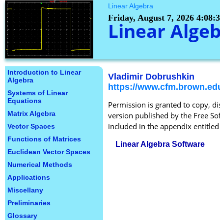
Linear Algebra
Friday, August 7, 2026 4:08
Linear Alge
Introduction to Linear
Vladimir Dobrushkin
Algebra
https://www.cfm.brown.ed
Systems of Linear
Equations
Permission is granted to copy, d
Matrix Algebra
version published by the Free Sof
included in the appendix entitl
Vector Spaces
Functions of Matrices
Linear Algebra Software
Euclidean Vector Spaces
Numerical Methods
Applications
Miscellany
Preliminaries
Glossary