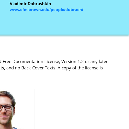
Vladimir Dobrushkin
www.cfm.brown.edu/people/dobrush/
U Free Documentation License, Version 1.2 or any later
s, and no Back-Cover Texts. A copy of the license is