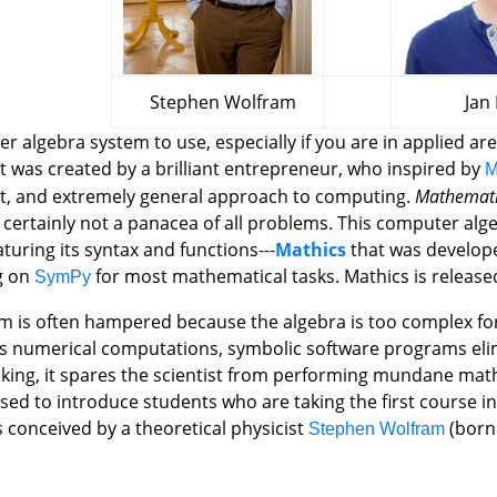
Stephen Wolfram
Jan Pö
r algebra system to use, especially if you are in applied are
t was created by a brilliant entrepreneur, who inspired by
M
t, and extremely general approach to computing.
Mathemat
 is certainly not a panacea of all problems. This computer al
turing its syntax and functions---
Mathics
that was developed
g on
for most mathematical tasks. Mathics is release
SymPy
lem is often hampered because the algebra is too complex fo
ous numerical computations, symbolic software programs el
nking, it spares the scientist from performing mundane math
 used to introduce students who are taking the first course
 conceived by a theoretical physicist
(born 
Stephen Wolfram