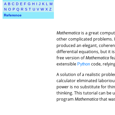
A
B
C
D
E
F
G
H
I
J
K
L
M
N
O
P
Q
R
S
T
U
V
W
X
Z
Reference
Mathematica
is a great compute
other complicated problems. I
produced an elegant, coheren
differential equations, but it
free version of
Mathematica
fea
extensible
code, relyin
Python
A solution of a realistic prob
calculator eliminated labori
power is no substitute for thi
thinking. This tutorial can be
program
Mathematica
that was