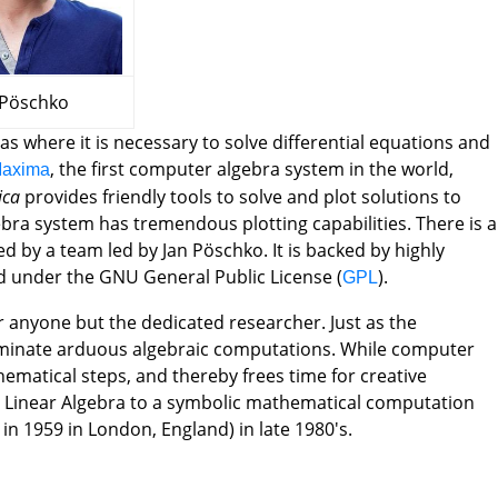
schko
as where it is necessary to solve differential equations and
, the first computer algebra system in the world,
axima
ica
provides friendly tools to solve and plot solutions to
gebra system has tremendous plotting capabilities. There is a
 by a team led by Jan Pöschko. It is backed by highly
d under the GNU General Public License (
).
GPL
r anyone but the dedicated researcher. Just as the
iminate arduous algebraic computations. While computer
ematical steps, and thereby frees time for creative
 in Linear Algebra to a symbolic mathematical computation
in 1959 in London, England) in late 1980's.