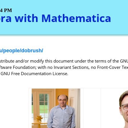
:34 PM
bra with Mathematica
u/people/dobrush/
istribute and/or modify this document under the terms of the GN
tware Foundation; with no Invariant Sections, no Front-Cover Text
ed GNU Free Documentation License.