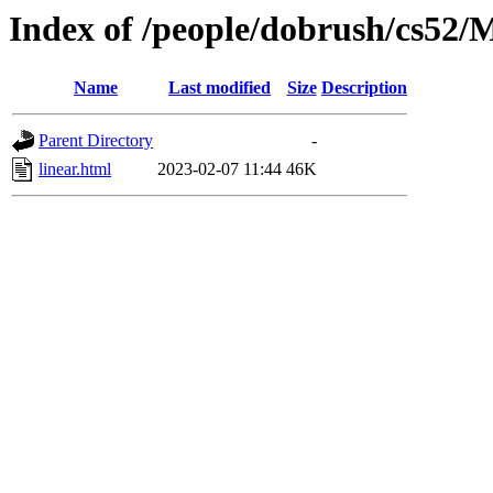
Index of /people/dobrush/cs52/
Name
Last modified
Size
Description
Parent Directory
-
linear.html
2023-02-07 11:44
46K