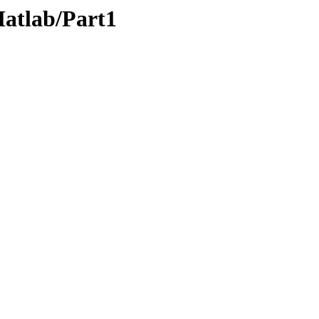
Matlab/Part1